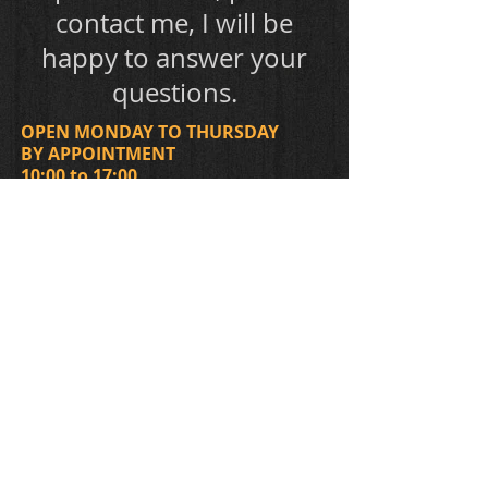
contact me, I will be
happy to answer your
questions.
OPEN MONDAY TO THURSDAY
BY APPOINTMENT
​10:00 to 17:00
CONTACT
438-398-3179
2851 Holt (corner with the 5e avenue)
The entrance of the workshop is on the
side of the house, on the 5e avenue.
Montréal (Rosemont), H1Y 1P7
migneault.luthier@hotmail.com