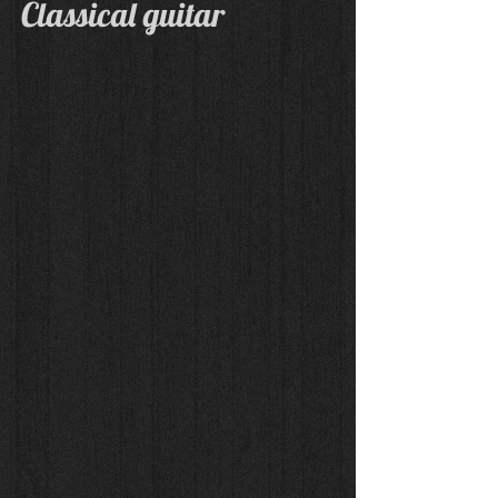
Classical guitar