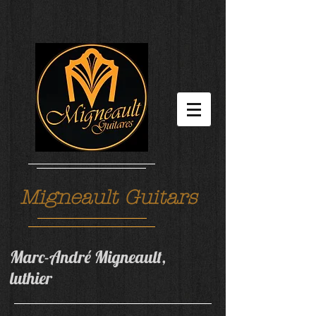
Migneault Guitars
Marc-André Migneault,
luthier