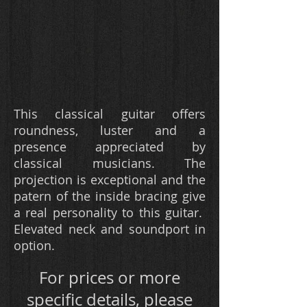
This classical guitar offers
roundness, luster and a
presence appreciated by
classical musicians. The
projection is exceptional and the
patern of the inside bracing give
a real personality to this guitar.
Elevated neck and soundport in
option.
F
or prices or more
specific details, please