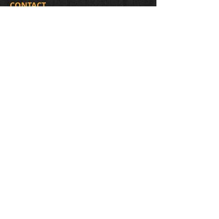
CONTACT
438-398-3179
2851 Holt (corner with the 5e avenue)
The entrance of the workshop is on the
side of the house, on the 5e avenue.
Montréal (Rosemont), H1Y 1P7
migneault.luthier@hotmail.com