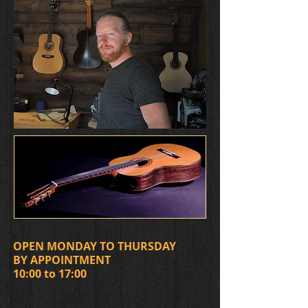
OPEN MONDAY TO THURSDAY
BY APPOINTMENT
​10:00 to 17:00