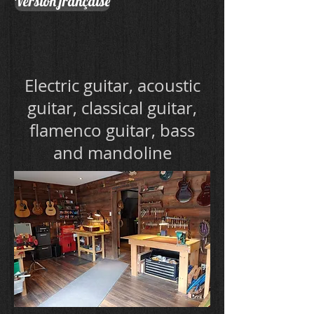
Version française
Electric guitar, acoustic
guitar, classical guitar,
flamenco guitar, bass
and mandoline