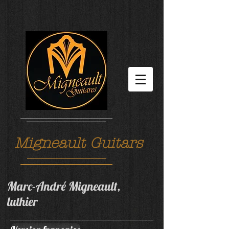
Migneault Guitars
Marc-André Migneault,
luthier